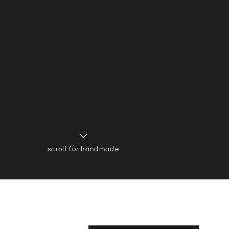
scroll for handmade