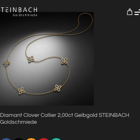
0
Diamant Clover Collier 2,00ct Gelbgold STEINBACH
Goldschmiede