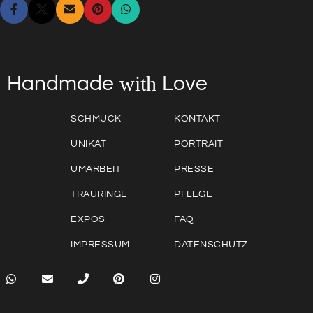
with
Love
Handmade
SCHMUCK
KONTAKT
UNIKAT
PORTRAIT
UMARBEIT
PRESSE
TRAURINGE
PFLEGE
EXPOS
FAQ
IMPRESSUM
DATENSCHUTZ