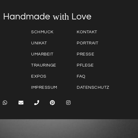
with
Love
Handmade
SCHMUCK
KONTAKT
UNIKAT
PORTRAIT
UMARBEIT
PRESSE
TRAURINGE
PFLEGE
EXPOS
FAQ
IMPRESSUM
DATENSCHUTZ