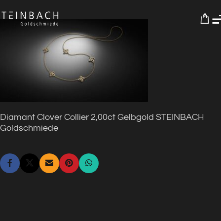
0
Diamant Clover Collier 2,00ct Gelbgold STEINBACH
Goldschmiede