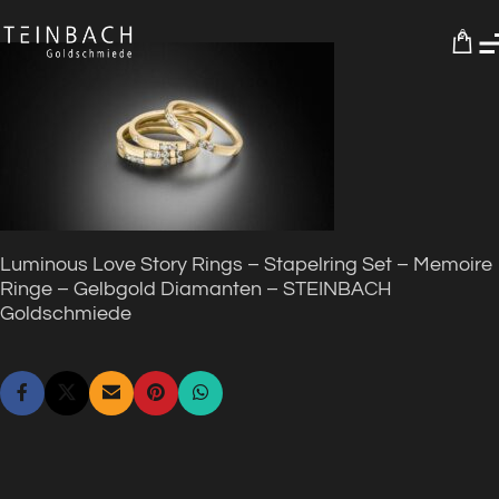
0
Luminous Love Story Rings – Stapelring Set – Memoire
Ringe – Gelbgold Diamanten – STEINBACH
Goldschmiede