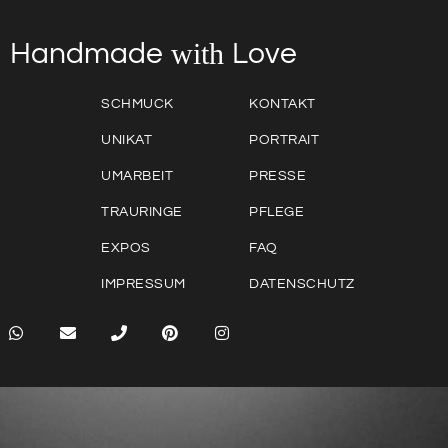
with
Love
Handmade
SCHMUCK
KONTAKT
UNIKAT
PORTRAIT
UMARBEIT
PRESSE
TRAURINGE
PFLEGE
EXPOS
FAQ
IMPRESSUM
DATENSCHUTZ