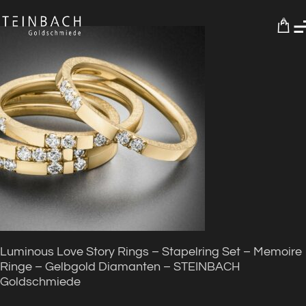
0
Luminous Love Story Rings – Stapelring Set – Memoire
Ringe – Gelbgold Diamanten – STEINBACH
Goldschmiede