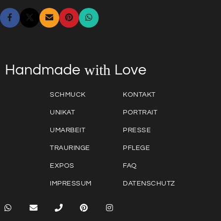
with
Love
Handmade
SCHMUCK
KONTAKT
UNIKAT
PORTRAIT
UMARBEIT
PRESSE
TRAURINGE
PFLEGE
EXPOS
FAQ
IMPRESSUM
DATENSCHUTZ