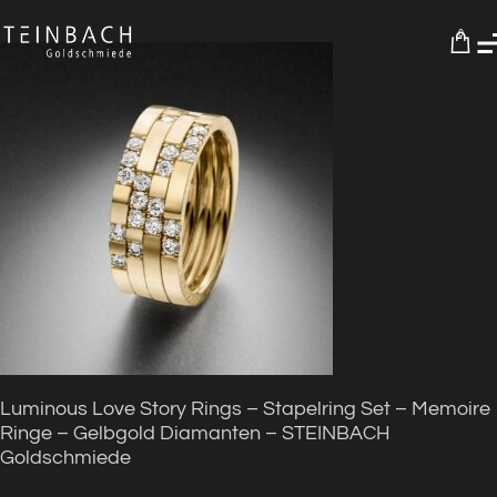
0
Luminous Love Story Rings – Stapelring Set – Memoire
Ringe – Gelbgold Diamanten – STEINBACH
Goldschmiede