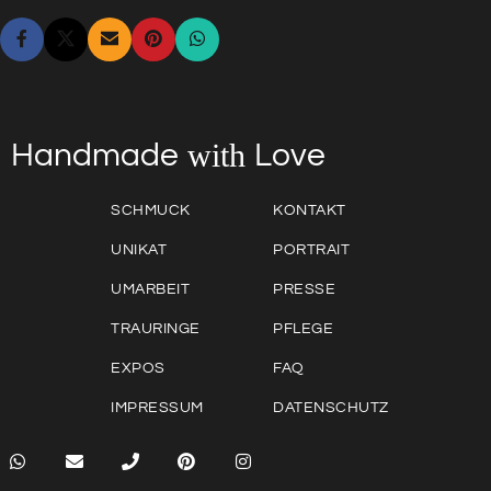
with
Love
Handmade
SCHMUCK
KONTAKT
UNIKAT
PORTRAIT
UMARBEIT
PRESSE
TRAURINGE
PFLEGE
EXPOS
FAQ
IMPRESSUM
DATENSCHUTZ