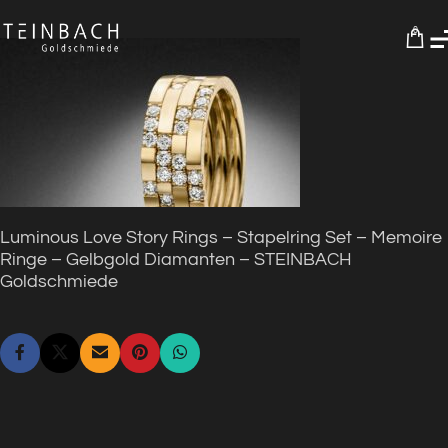
0
Luminous Love Story Rings – Stapelring Set – Memoire
Ringe – Gelbgold Diamanten – STEINBACH
Goldschmiede