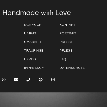
with
Love
Handmade
SCHMUCK
KONTAKT
UNIKAT
PORTRAIT
UMARBEIT
PRESSE
TRAURINGE
PFLEGE
EXPOS
FAQ
IMPRESSUM
DATENSCHUTZ